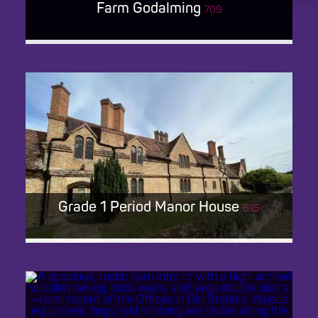
Farm Godalming
709
FARM GODALMING
Grade 1 Period Manor House
635