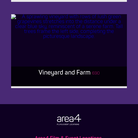
VILLAGE MULTI-USE LOCATION
Vineyard and Farm
690
VINEYARD AND FARM