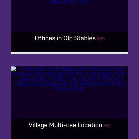
GRADE 1 PERIOD MANOR
Offices in Old Stables
689
OFFICES IN OLD STABLES
Village Multi-use Location
697