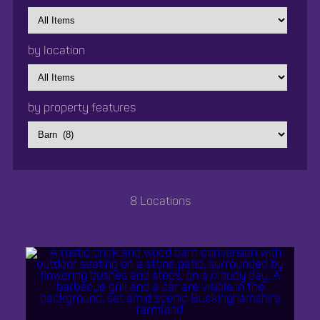
by
category
by location
by
location
by property features
8 Locations