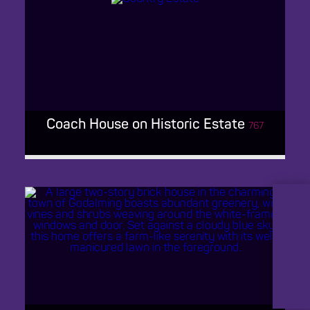
BARN VENUE KENT
Coach House on Historic Estate
767
LinkedIn
Instagram
CREEPY RETRO FARMHOUSE
Facebook
TikTok