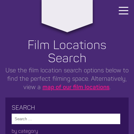
Area4
Film Locations
Search
Use the film location search options below to
find the perfect filming space. Alternatively,
view a
map of our film locations
.
SEARCH
search
by category