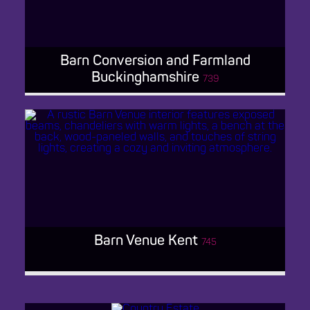
Barn Conversion and Farmland
Buckinghamshire
739
BARN CONVERSION AND
FARMLAND BUCKINGHAMSHIRE
Barn Venue Kent
745